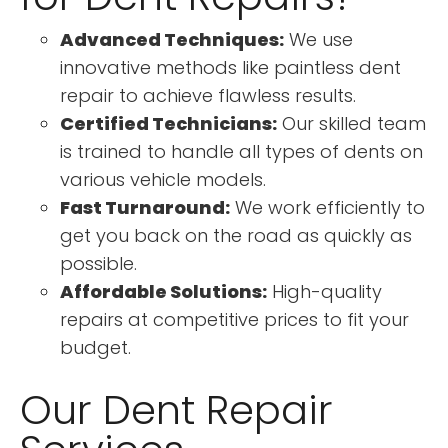
Advanced Techniques:
We use
innovative methods like paintless dent
repair to achieve flawless results.
Certified Technicians:
Our skilled team
is trained to handle all types of dents on
various vehicle models.
Fast Turnaround:
We work efficiently to
get you back on the road as quickly as
possible.
Affordable Solutions:
High-quality
repairs at competitive prices to fit your
budget.
Our Dent Repair