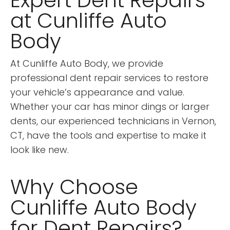
Expert Dent Repairs
at Cunliffe Auto
Body
At Cunliffe Auto Body, we provide
professional dent repair services to restore
your vehicle’s appearance and value.
Whether your car has minor dings or larger
dents, our experienced technicians in Vernon,
CT, have the tools and expertise to make it
look like new.
Why Choose
Cunliffe Auto Body
for Dent Repairs?