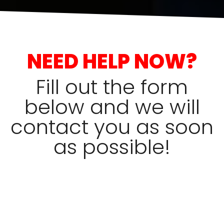
NEED HELP NOW?
Fill out the form
below and we will
contact you as soon
as possible!