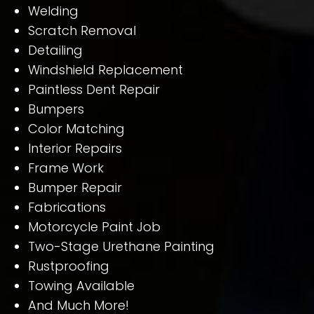
Welding
Scratch Removal
Detailing
Windshield Replacement
Paintless Dent Repair
Bumpers
Color Matching
Interior Repairs
Frame Work
Bumper Repair
Fabrications
Motorcycle Paint Job
Two-Stage Urethane Painting
Rustproofing
Towing Available
And Much More!