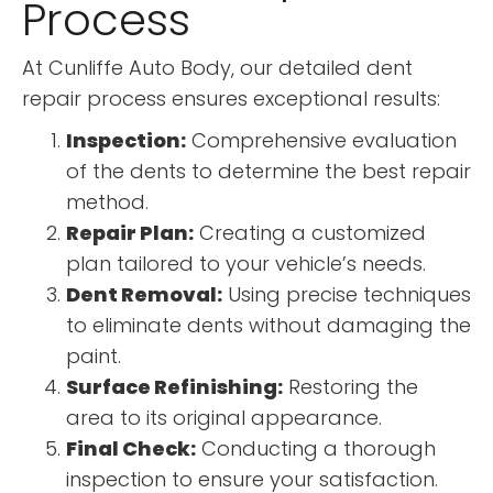
Process
At Cunliffe Auto Body, our detailed dent
repair process ensures exceptional results:
Inspection:
Comprehensive evaluation
of the dents to determine the best repair
method.
Repair Plan:
Creating a customized
plan tailored to your vehicle’s needs.
Dent Removal:
Using precise techniques
to eliminate dents without damaging the
paint.
Surface Refinishing:
Restoring the
area to its original appearance.
Final Check:
Conducting a thorough
inspection to ensure your satisfaction.