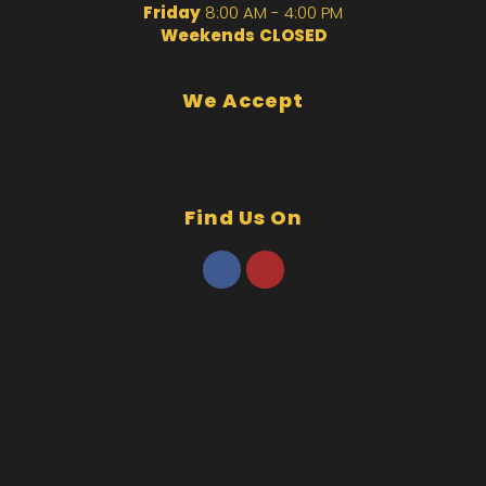
Friday
8:00 AM - 4:00 PM
Weekends
CLOSED
We Accept
Find Us On