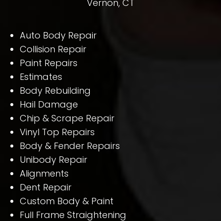
Vernon, CT
Auto Body Repair
Collision Repair
Paint Repairs
Estimates
Body Rebuilding
Hail Damage
Chip & Scrape Repair
Vinyl Top Repairs
Body & Fender Repairs
Unibody Repair
Alignments
Dent Repair
Custom Body & Paint
Full Frame Straightening