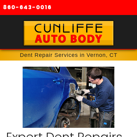
860-643-0016
Dent Repair Services in Vernon, CT