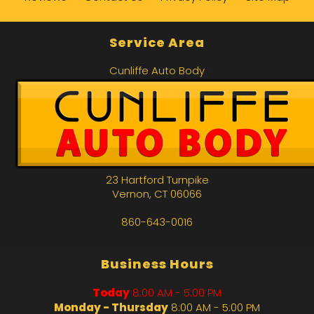
Service Area
Cunliffe Auto Body
23 Hartford Turnpike
Vernon
,
CT
06066
860-643-0016
Business Hours
Today
8:00 AM - 5:00 PM
Monday - Thursday
8:00 AM - 5:00 PM