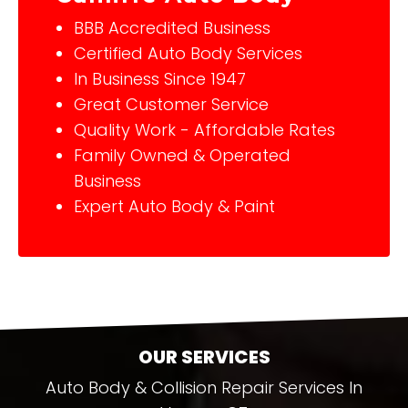
BBB Accredited Business
Certified Auto Body Services
In Business Since 1947
Great Customer Service
Quality Work - Affordable Rates
Family Owned & Operated
Business
Expert Auto Body & Paint
OUR SERVICES
Auto Body & Collision Repair Services In