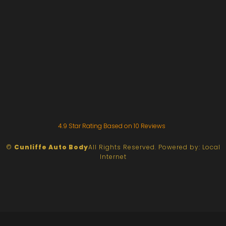
4.9
Star Rating Based on
10
Reviews
©
Cunliffe Auto Body
All Rights Reserved.
Powered by:
Local
Internet