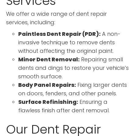
Services
We offer a wide range of dent repair
services, including:
Paintless Dent Repair (PDR):
A non-
invasive technique to remove dents
without affecting the original paint.
Minor Dent Removal:
Repairing small
dents and dings to restore your vehicle’s
smooth surface.
Body Panel Repairs:
Fixing larger dents
on doors, fenders, and other panels.
Surface Refinishing:
Ensuring a
flawless finish after dent removal.
Our Dent Repair