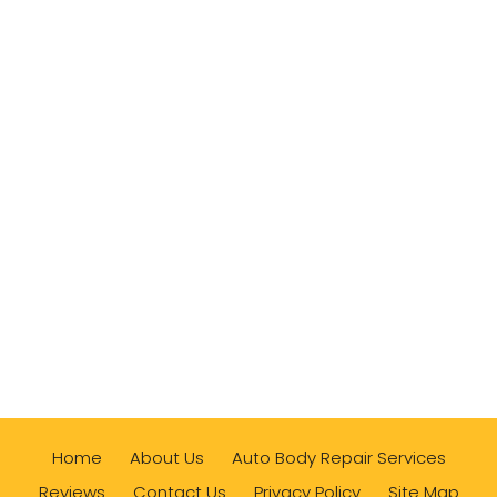
Home
About Us
Auto Body Repair Services
Reviews
Contact Us
Privacy Policy
Site Map