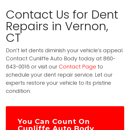
Contact Us for Dent
Repairs in Vernon,
CT
Don’t let dents diminish your vehicle’s appeal.
Contact Cunliffe Auto Body today at 860-
643-0016 or visit our
Contact Page
to
schedule your dent repair service. Let our
experts restore your vehicle to its pristine
condition.
You Can Count On
Cunliffe Auto Body